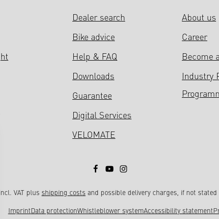
Dealer search
About us
Bike advice
Career
ght
Help & FAQ
Become a
Downloads
Industry 
Program
Guarantee
Digital Services
VELOMATE
 incl. VAT plus
shipping costs
and possible delivery charges, if not stated
Imprint
Data protection
Whistleblower system
Accessibility statement
P