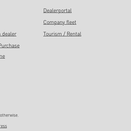
Dealerportal
Company fleet
 dealer
Tourism / Rental
Purchase
me
 otherwise.
ress