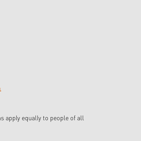
m
s apply equally to people of all