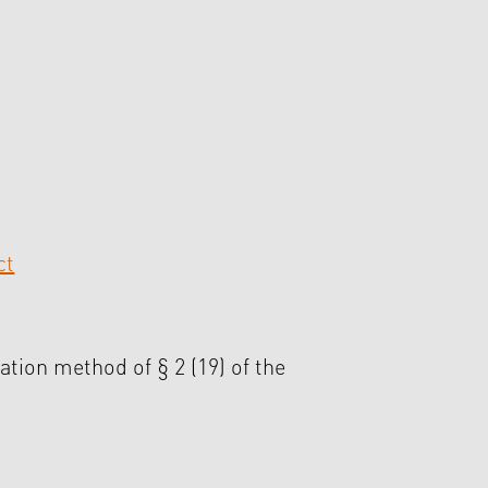
ct
ation method of § 2 (19) of the