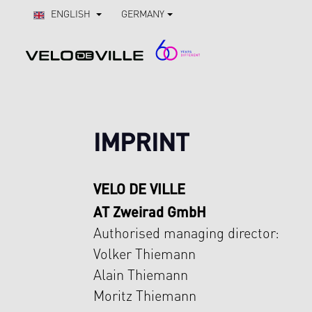
Skip to main navigation
ENGLISH
GERMANY
IMPRINT
VELO DE VILLE
AT Zweirad GmbH
Authorised managing director:
Volker Thiemann
Alain Thiemann
Moritz Thiemann