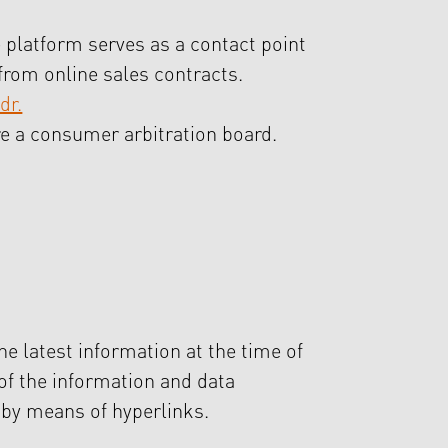
 platform serves as a contact point
from online sales contracts.
dr.
ore a consumer arbitration board.
he latest information at the time of
 of the information and data
e by means of hyperlinks.