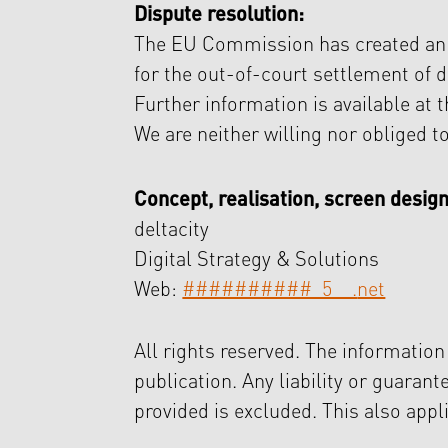
Dispute resolution:
The EU Commission has created an in
for the out-of-court settlement of 
Further information is available at t
We are neither willing nor obliged t
Concept, realisation, screen design
deltacity
Digital Strategy & Solutions
Web:
##########_5__.
net
All rights reserved. The information
publication. Any liability or guaran
provided is excluded. This also appl