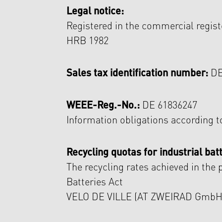
Legal notice:
Registered in the commercial regist
HRB 1982
Sales tax identification number:
DE
WEEE-Reg.-No.:
DE 61836247
Information obligations according t
Recycling quotas for industrial batt
The recycling rates achieved in the 
Batteries Act
VELO DE VILLE (AT ZWEIRAD GmbH) a