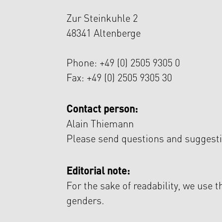
Zur Steinkuhle 2
48341 Altenberge
Phone: +49 (0) 2505 9305 0
Fax: +49 (0) 2505 9305 30
Contact person:
Alain Thiemann
Please send questions and suggesti
Editorial note:
For the sake of readability, we use 
genders.