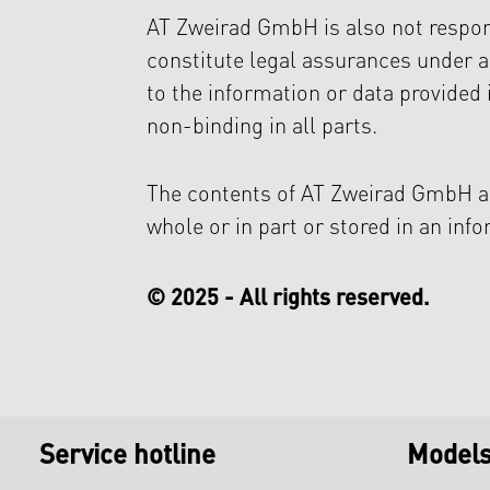
AT Zweirad GmbH is also not respons
constitute legal assurances under 
to the information or data provided 
non-binding in all parts.
The contents of AT Zweirad GmbH ar
whole or in part or stored in an inf
© 2025 - All rights reserved.
Service hotline
Model