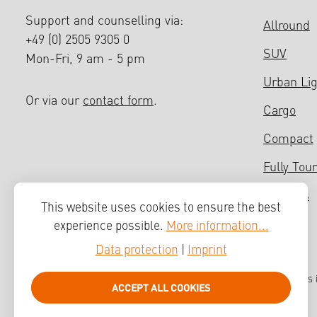
Support and counselling via:
Allround
+49 (0) 2505 9305 0
SUV
Mon-Fri, 9 am - 5 pm
Urban Li
Or via our
contact form
.
Cargo
Compact
Fully Tour
Bicycles
This website uses cookies to ensure the best
experience possible.
More information...
Data protection
|
Imprint
All prices
ACCEPT ALL COOKIES