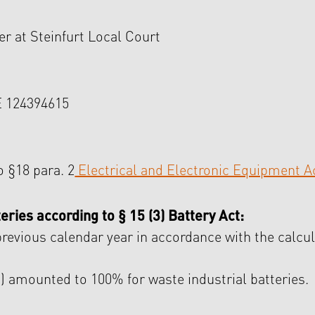
er at Steinfurt Local Court
 124394615
o §18 para. 2
Electrical and Electronic Equipment A
eries according to § 15 (3) Battery Act:
previous calendar year in accordance with the calcul
mounted to 100% for waste industrial batteries.