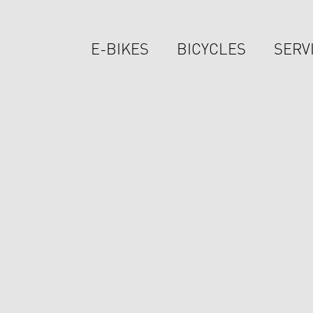
E-BIKES
BICYCLES
SERV