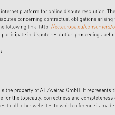
ternet platform for online dispute resolution. The
disputes concerning contractual obligations arising 
he following link: http:
//ec.europa.eu/consumers/o
o participate in dispute resolution proceedings bef
:
 is the property of AT Zweirad GmbH. It represents t
tee for the topicality, correctness and completeness
ies to all other websites to which reference is mad