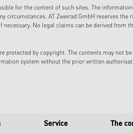
ible for the content of such sites. The informatio
any circumstances. AT Zweirad GmbH reserves the r
if necessary. No legal claims can be derived from th
e protected by copyright. The contents may not be
ormation system without the prior written authorisat
s
Service
The c