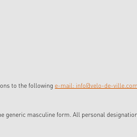
ons to the following
e-mail: info@velo-de-ville.co
the generic masculine form. All personal designation