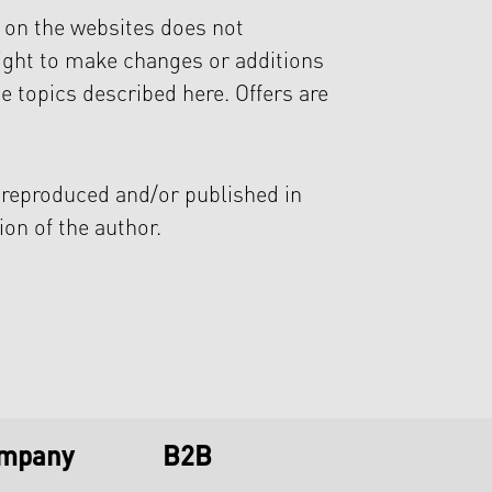
n on the websites does not
ight to make changes or additions
e topics described here. Offers are
 reproduced and/or published in
ion of the author.
ompany
B2B