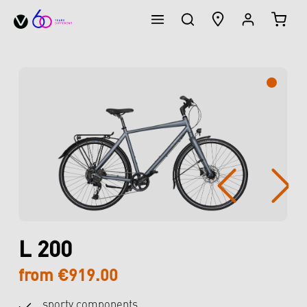
SHOPP
in content
Skip image gallery
L 200
from €919.00
sporty components