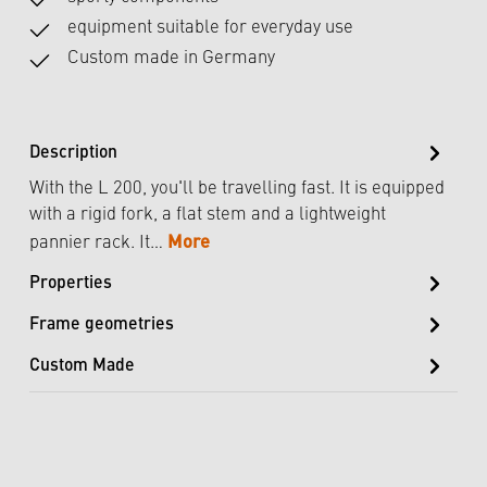
equipment suitable for everyday use
Custom made in Germany
Description
With the L 200, you'll be travelling fast. It is equipped
with a rigid fork, a flat stem and a lightweight
More
pannier rack. It…
Properties
Frame geometries
Custom Made