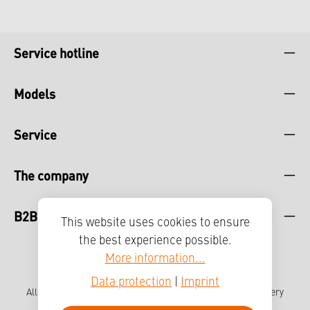
Service hotline
Models
Service
The company
B2B
This website uses cookies to ensure
the best experience possible.
More information...
Data protection
|
Imprint
All prices incl. VAT plus
shipping costs
and possible delivery
charges, if not stated otherwise.